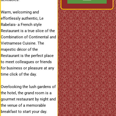
Warm, welcoming and
effortlessly authentic, Le
Rabelais- a French style
Restaurant is a true slice of the
Combination of Continental and
Vietnamese Cuisine. The
majestic décor of the
Restaurant is the perfect place
to meet colleagues or friends
for business or pleasure at any
time
click
of the day.
Overlooking the lush gardens of
the hotel, the grand room is a
gourmet restaurant by night and
the venue of a memorable
breakfast to start your day.