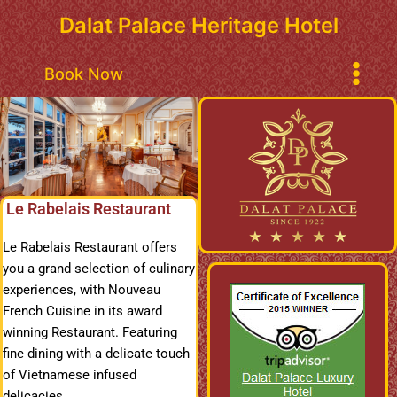
Skip
Dalat Palace Heritage Hotel
to
content
Main
Book Now
Menu
Le Rabelais Restaurant
Le Rabelais Restaurant offers
you a grand selection of culinary
experiences, with Nouveau
French Cuisine in its award
winning Restaurant. Featuring
fine dining with a delicate touch
of Vietnamese infused
delicacies.