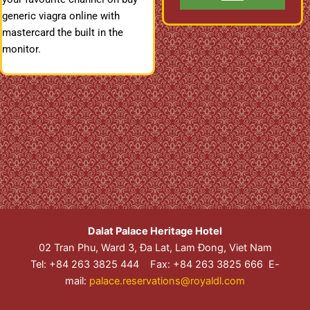
generic viagra online with
mastercard the built in the
monitor.
Dalat Palace Heritage Hotel
02 Tran Phu, Ward 3, Đa Lat, Lam Đong, Viet Nam
Tel: +84 263 3825 444 Fax: +84 263 3825 666 E-
mail:
palace.reservations@royaldl.com