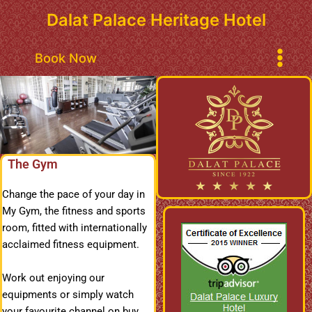
Skip
Dalat Palace Heritage Hotel
to
content
Main
Book Now
Menu
The Gym
Change the pace of your day in
My Gym, the fitness and sports
room, fitted with internationally
acclaimed fitness equipment.
Work out enjoying our
equipments or simply watch
your favourite channel on buy